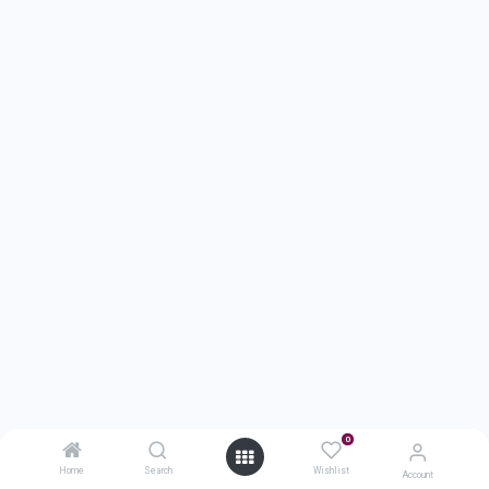
0
Home
Search
Wishlist
Account