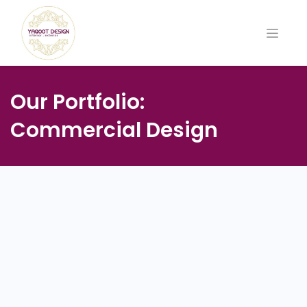
Our Portfolio:
Commercial Design