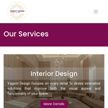
Our Services
Interior Design
Yagoot Design focuses on every detail to devise innovative
solutions that improve both the visual appeal and
functionality of your space
More Details