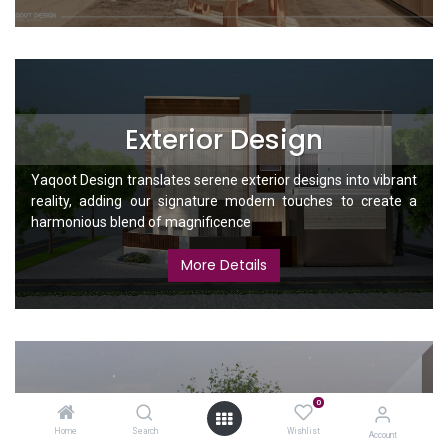
Exterior Design
Yaqoot Design translates serene exterior designs into vibrant
reality, adding our signature modern touches to create a
harmonious blend of magnificence
More Details
0
Landscape
Home
Search
Wishlist
Account