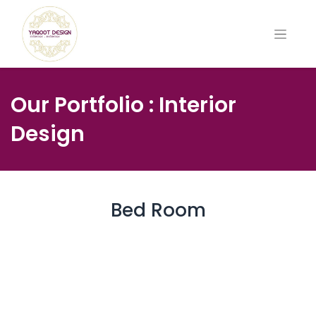
Our Portfolio : Interior
Design
Bed Room