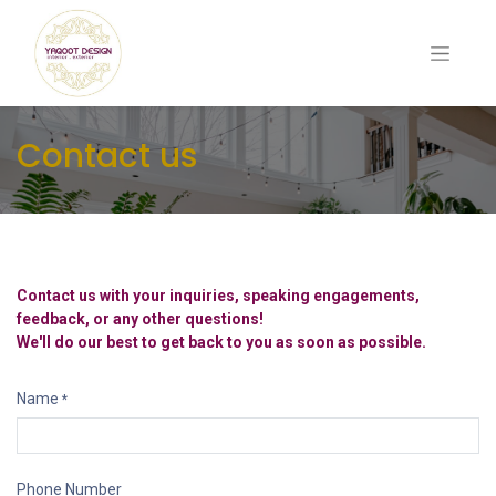
Contact us
Contact us with your inquiries, speaking engagements,
feedback, or any other questions!
We'll do our best to get back to you as soon as possible.
Name
*
Phone Number