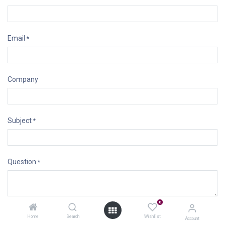
Email
*
Company
Subject
*
Question
*
0
Submit
Home
Search
Wishlist
Account